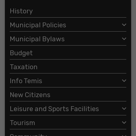
History
Municipal Policies
Municipal Bylaws
Budget
Taxation
Info Temis
New Citizens
Leisure and Sports Facilities
Tourism