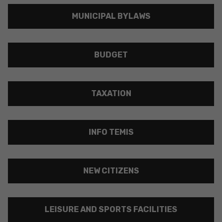
MUNICIPAL BYLAWS
BUDGET
TAXATION
INFO TEMIS
NEW CITIZENS
LEISURE AND SPORTS FACILITIES