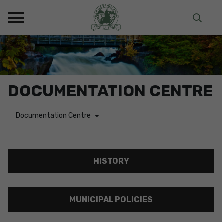
DOCUMENTATION CENTRE
Documentation Centre
HISTORY
MUNICIPAL POLICIES