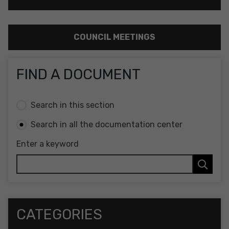
COUNCIL MEETINGS
FIND A DOCUMENT
Search in this section
Search in all the documentation center
Enter a keyword
CATEGORIES