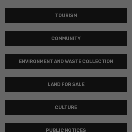
TOURISM
COMMUNITY
ENVIRONMENT AND WASTE COLLECTION
LAND FOR SALE
CULTURE
PUBLIC NOTICES