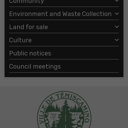
Community
Environment and Waste Collection
Land for sale
Culture
Public notices
Council meetings