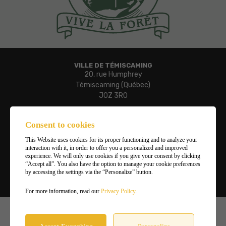
VILLE DE TÉMISCAMING
20, rue Humphrey
Témiscaming (Québec)
J0Z 3R0
Phone:
819 627-3273
Consent to cookies
Fax:
This Website uses cookies for its proper functioning and to analyze your
819 627-3019
interaction with it, in order to offer you a personalized and improved
Email:
experience. We will only use cookies if you give your consent by clicking
“Accept all”. You also have the option to manage your cookie preferences
ville.temiscaming@temiscaming.net
by accessing the settings via the “Personalize” button.
Manage my cookies
For more information, read our
Privacy Policy
.
©2026
Ville de Témiscaming
,
All rights reserved |
Terms of use and privacy policy