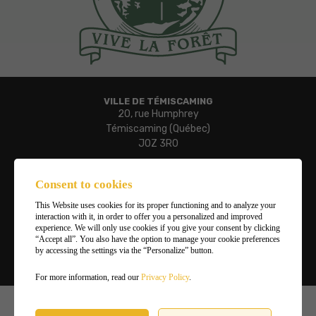
VILLE DE TÉMISCAMING
20, rue Humphrey
Témiscaming (Québec)
J0Z 3R0
Phone:
819 627-3273
Consent to cookies
Fax:
This Website uses cookies for its proper functioning and to analyze your
819 627-3019
interaction with it, in order to offer you a personalized and improved
Email:
experience. We will only use cookies if you give your consent by clicking
“Accept all”. You also have the option to manage your cookie preferences
ville.temiscaming@temiscaming.net
by accessing the settings via the “Personalize” button.
Manage my cookies
For more information, read our
Privacy Policy
.
©2026
Ville de Témiscaming
,