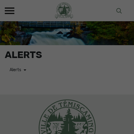
ALERTS
Alerts