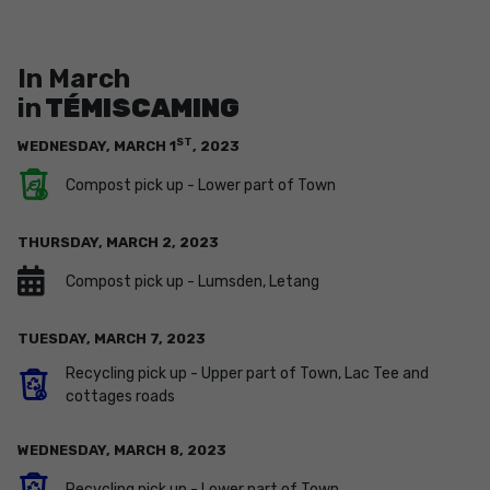
In March
in
TÉMISCAMING
ST
WEDNESDAY,
MARCH
1
,
2023
Compost pick up - Lower part of Town
THURSDAY,
MARCH
2
,
2023
Compost pick up - Lumsden, Letang
TUESDAY,
MARCH
7
,
2023
Recycling pick up - Upper part of Town, Lac Tee and
cottages roads
WEDNESDAY,
MARCH
8
,
2023
Recycling pick up - Lower part of Town