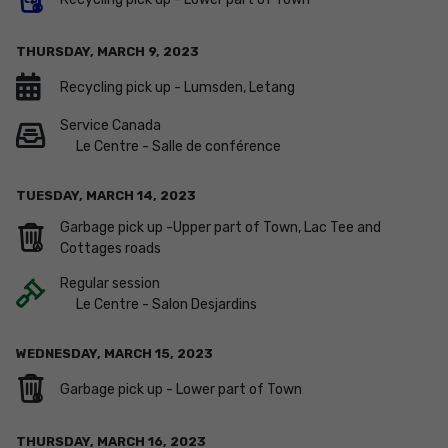
THURSDAY,
MARCH
9
,
2023
Recycling pick up - Lumsden, Letang
Service Canada
Le Centre - Salle de conférence
TUESDAY,
MARCH
14
,
2023
Garbage pick up -Upper part of Town, Lac Tee and
Cottages roads
Regular session
Le Centre - Salon Desjardins
WEDNESDAY,
MARCH
15
,
2023
Garbage pick up - Lower part of Town
THURSDAY,
MARCH
16
,
2023