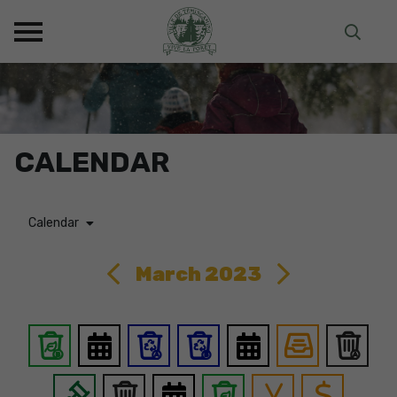
CALENDAR
Calendar
March 2023