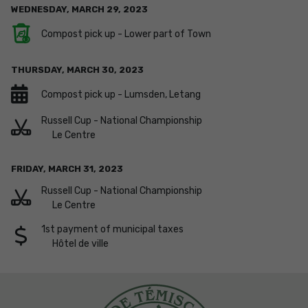
WEDNESDAY,
MARCH
29
,
2023
Compost pick up - Lower part of Town
THURSDAY,
MARCH
30
,
2023
Compost pick up - Lumsden, Letang
Russell Cup - National Championship
Le Centre
FRIDAY,
MARCH
31
,
2023
Russell Cup - National Championship
Le Centre
1st payment of municipal taxes
Hôtel de ville