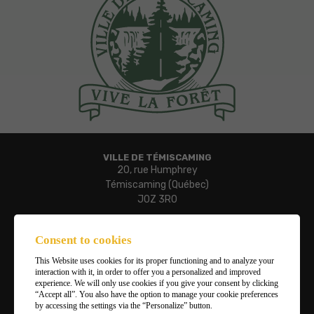
VILLE DE TÉMISCAMING
20, rue Humphrey
Témiscaming (Québec)
J0Z 3R0
Phone:
819 627-3273
Consent to cookies
Fax:
This Website uses cookies for its proper functioning and to analyze your
819 627-3019
interaction with it, in order to offer you a personalized and improved
Email:
experience. We will only use cookies if you give your consent by clicking
“Accept all”. You also have the option to manage your cookie preferences
ville.temiscaming@temiscaming.net
by accessing the settings via the “Personalize” button.