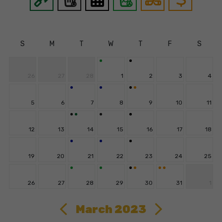
S
M
T
W
T
F
S
26
27
28
1
2
3
4
5
6
7
8
9
10
11
12
13
14
15
16
17
18
19
20
21
22
23
24
25
26
27
28
29
30
31
1
March 2023