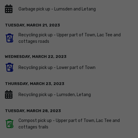
Garbage pick up - Lumsden and Letang
TUESDAY,
MARCH
21
,
2023
Recycling pick up - Upper part of Town, Lac Tee and
cottages roads
WEDNESDAY,
MARCH
22
,
2023
Recycling pick up - Lower part of Town
THURSDAY,
MARCH
23
,
2023
Recycling pick up - Lumsden, Letang
TUESDAY,
MARCH
28
,
2023
Compost pick up - Upper part of Town, Lac Tee and
cottages trails