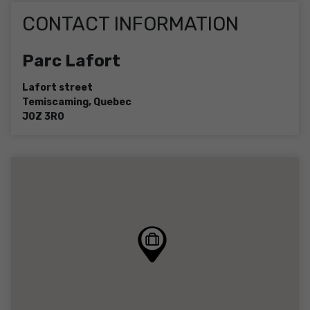
CONTACT INFORMATION
Parc Lafort
Lafort street
Temiscaming
,
Quebec
J0Z 3R0