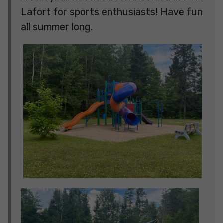
Lafort for sports enthusiasts! Have fun
all summer long.