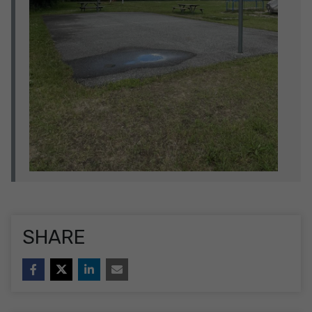
SHARE