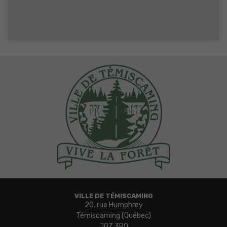
VILLE DE TÉMISCAMING
20, rue Humphrey
Témiscaming (Québec)
J0Z 3R0