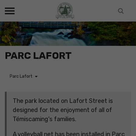
PARC LAFORT
Parc Lafort
The park located on Lafort Street is
designed for the enjoyment of all of
Témiscaming's families.
A volleyball net has been installed in Parc