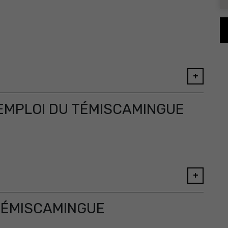
+
MPLOI DU TÉMISCAMINGUE
+
TÉMISCAMINGUE