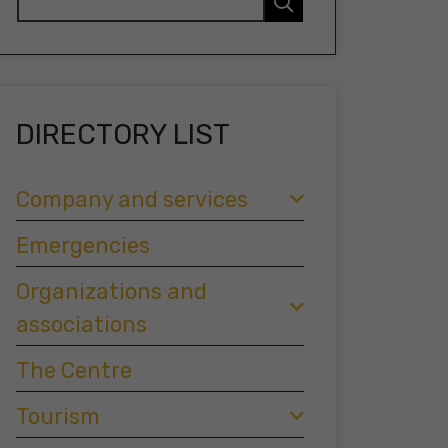
DIRECTORY LIST
Company and services
Emergencies
Organizations and
associations
The Centre
Tourism