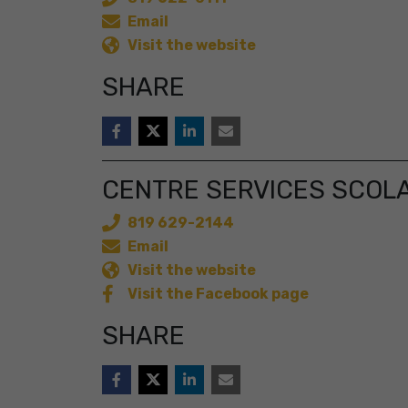
Email
Visit the website
SHARE
CENTRE SERVICES SCOL
819 629-2144
Email
Visit the website
Visit the Facebook page
SHARE