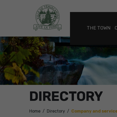
THE TOWN
DIRECTORY
Home
Directory
Company and servic