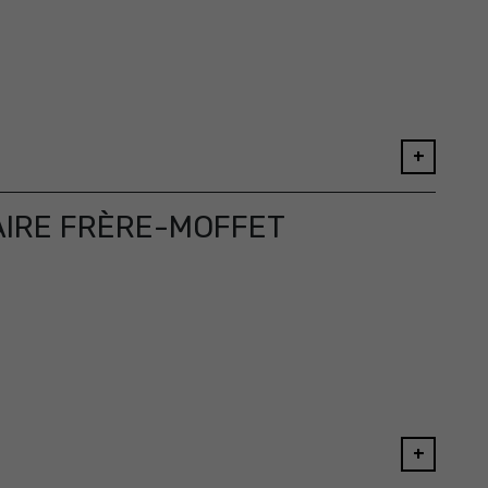
+
AIRE FRÈRE-MOFFET
+