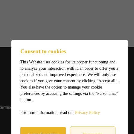
Consent to cookies
This Website uses cookies for its proper functioning and
to analyze your interaction with it, in order to offer you a
personalized and improved experience. We will only use
cookies if you give your consent by clicking “Accept all”.
You also have the option to manage your cookie
preferences by accessing the settings via the “Personalize”
button.
temiscaming.net
For more information, read our
Privacy Policy
.