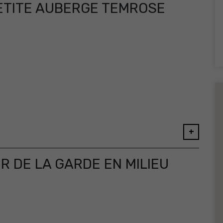
ETITE AUBERGE TEMROSE
+
 DE LA GARDE EN MILIEU