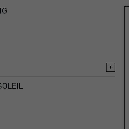
NG
+
SOLEIL