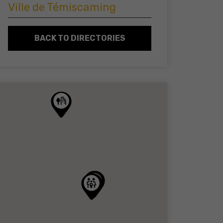
Ville de Témiscaming
BACK TO DIRECTORIES