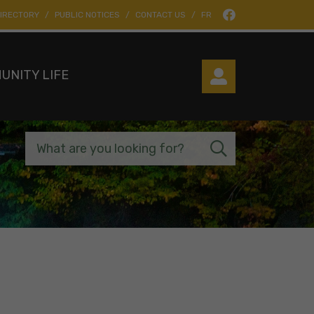
IRECTORY
PUBLIC NOTICES
CONTACT US
FR
UNITY LIFE
What are you looking for?