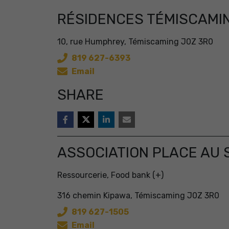
RÉSIDENCES TÉMISCAMI
10, rue Humphrey, Témiscaming J0Z 3R0
819 627-6393
Email
SHARE
ASSOCIATION PLACE AU 
Ressourcerie, Food bank (+)
316 chemin Kipawa, Témiscaming J0Z 3R0
819 627-1505
Email