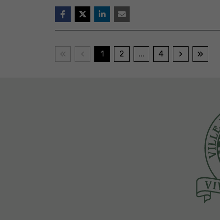
1
2
...
4