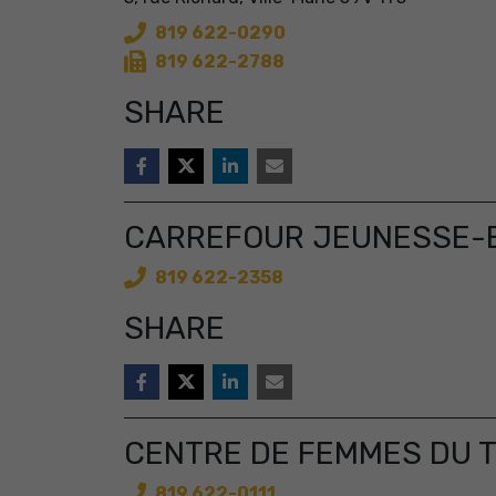
819 622-0290
819 622-2788
SHARE
CARREFOUR JEUNESSE-E
819 622-2358
SHARE
CENTRE DE FEMMES DU 
819 622-0111