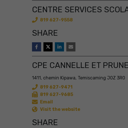
CENTRE SERVICES SCOLA
819 627-9558
SHARE
CPE CANNELLE ET PRUN
1411, chemin Kipawa, Temiscaming J0Z 3R0
819 627-9471
819 627-9685
Email
Visit the website
SHARE