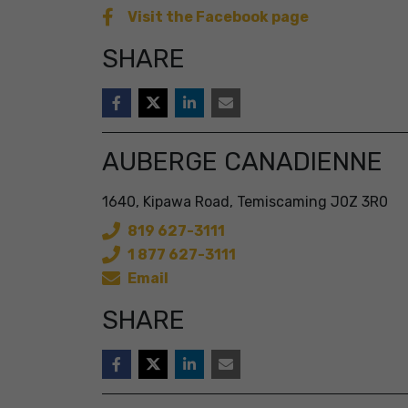
Visit the Facebook page
SHARE
AUBERGE CANADIENNE
1640, Kipawa Road, Temiscaming J0Z 3R0
819 627-3111
1 877 627-3111
Email
SHARE