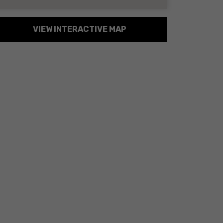
VIEW INTERACTIVE MAP