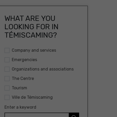
WHAT ARE YOU
LOOKING FOR IN
TÉMISCAMING?
Company and services
Emergencies
Organizations and associations
The Centre
Tourism
Ville de Témiscaming
Enter a keyword