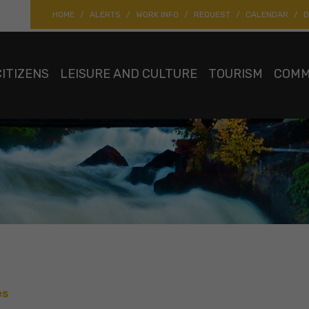
HOME
ALERTS
WORK INFO
REQUEST
CALENDAR
D
CITIZENS
LEISURE AND CULTURE
TOURISM
COMM
es