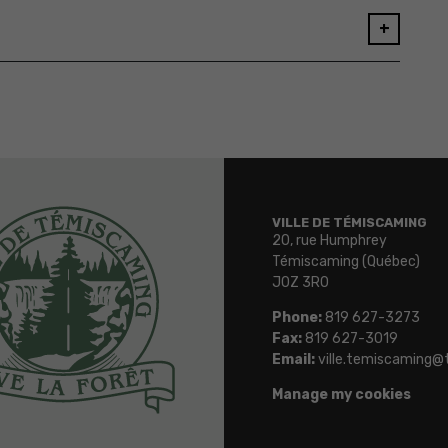
+
VILLE DE TÉMISCAMING
20, rue Humphrey
Témiscaming (Québec)
J0Z 3R0
Phone:
819 627-3273
Fax:
819 627-3019
Email:
ville.temiscaming@
Manage my cookies