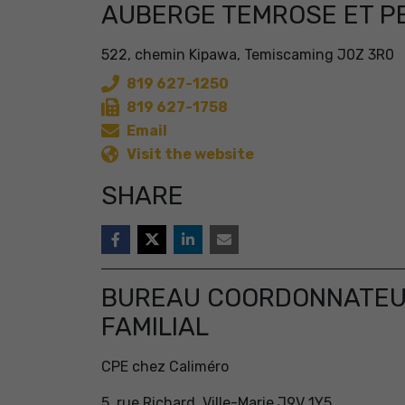
AUBERGE TEMROSE ET P
522, chemin Kipawa, Temiscaming J0Z 3R0
819 627-1250
819 627-1758
Email
Visit the website
SHARE
BUREAU COORDONNATEUR
FAMILIAL
CPE chez Caliméro
5, rue Richard, Ville-Marie J9V 1Y5