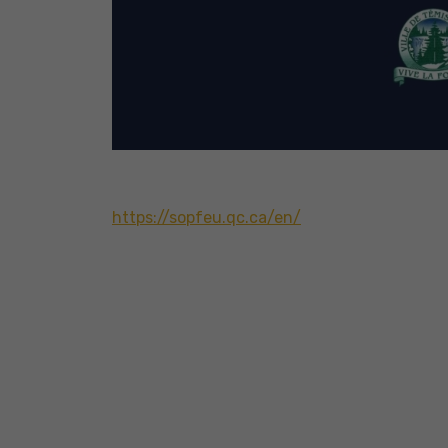
https://sopfeu.qc.ca/en/