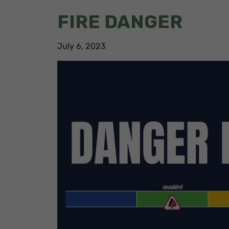
FIRE DANGER
July
6
,
2023