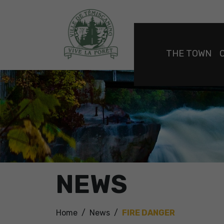
THE TOWN
NEWS
Home
News
FIRE DANGER