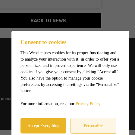
BACK TO NEWS
Consent to cookies
This Website uses cookies for its proper functioning and
to analyze your interaction with it, in order to offer you a
personalized and improved experience. We will only use
cookies if you give your consent by clicking “Accept all”.
You also have the option to manage your cookie
preferences by accessing the settings via the “Personalize”
button.
temiscaming.net
For more information, read our
Privacy Policy
.
Accept Everything
Personalize