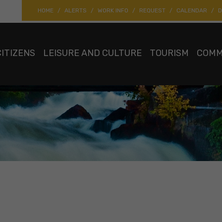
HOME
ALERTS
WORK INFO
REQUEST
CALENDAR
D
CITIZENS
LEISURE AND CULTURE
TOURISM
COMM