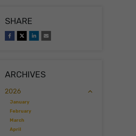
SHARE
ARCHIVES
2026
January
February
March
April