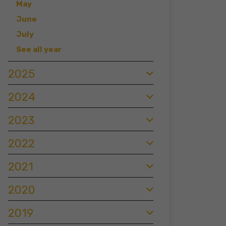
May
June
July
See all year
2025
2024
2023
2022
2021
2020
2019