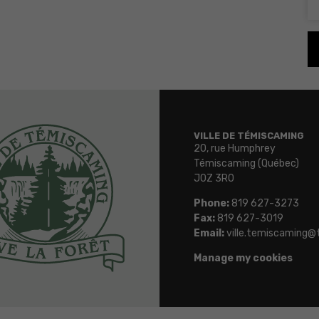
VILLE DE TÉMISCAMING
20, rue Humphrey
Témiscaming (Québec)
J0Z 3R0
Phone:
819 627-3273
Fax:
819 627-3019
Email:
ville.temiscaming@
Manage my cookies