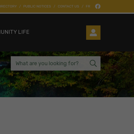
IRECTORY
PUBLIC NOTICES
CONTACT US
FR
UNITY LIFE
What are you looking for?