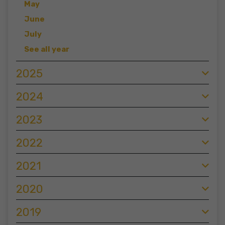
May
June
July
See all year
2025
2024
2023
2022
2021
2020
2019