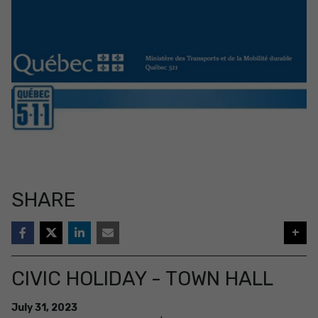
SHARE
+
CIVIC HOLIDAY - TOWN HALL
July
31
,
2023