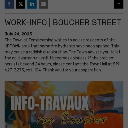
+
WORK-INFO | BOUCHER STREET
July
26
,
2023
The Town of Temiscaming wishes to advise residents of the
UPTOWN area that some fire hydrants have been opened. This
may cause a reddish discoloration. The Town advises you to let
the cold water run until it becomes colorless. If the problem
persists beyond 24 hours, please contact the Town Hall at 819-
627-3273, ext. 104. Thank you for your cooperation.