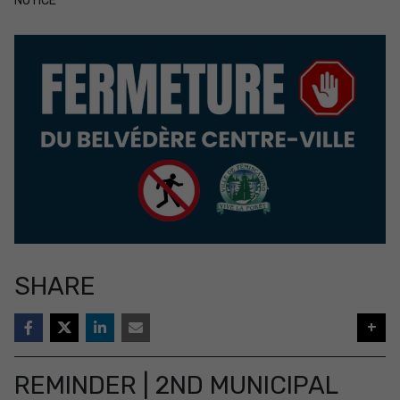
NOTICE
SHARE
+
REMINDER | 2ND MUNICIPAL