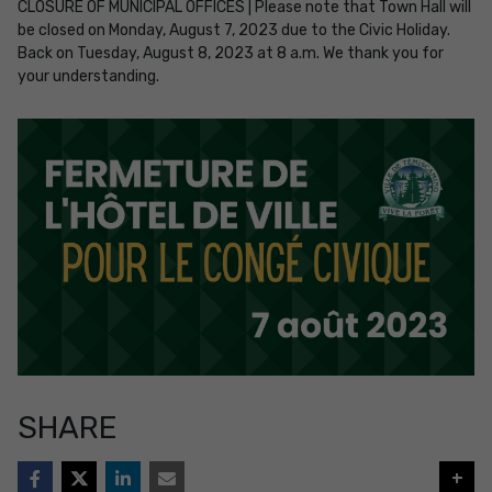
CLOSURE OF MUNICIPAL OFFICES | Please note that Town Hall will
be closed on Monday, August 7, 2023 due to the Civic Holiday.
Back on Tuesday, August 8, 2023 at 8 a.m. We thank you for
your understanding.
SHARE
+