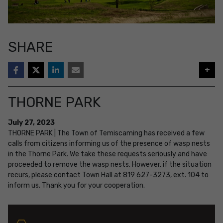
SHARE
+
THORNE PARK
July
27
,
2023
THORNE PARK | The Town of Temiscaming has received a few
calls from citizens informing us of the presence of wasp nests
in the Thorne Park. We take these requests seriously and have
proceeded to remove the wasp nests. However, if the situation
recurs, please contact Town Hall at 819 627-3273, ext. 104 to
inform us. Thank you for your cooperation.